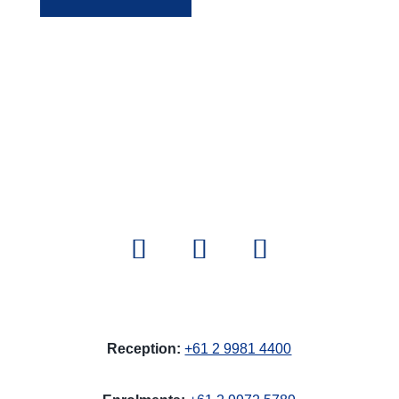
Reception:
+61 2 9981 4400